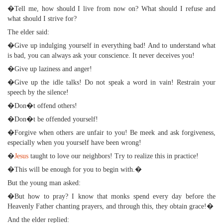
�Tell me, how should I live from now on? What should I refuse and
what should I strive for?
The elder said:
�Give up indulging yourself in everything bad! And to understand what
is bad, you can always ask your conscience. It never deceives you!
�Give up laziness and anger!
�Give up the idle talks! Do not speak a word in vain! Restrain your
speech by the silence!
�Don�t offend others!
�Don�t be offended yourself!
�Forgive when others are unfair to you! Be meek and ask forgiveness,
especially when you yourself have been wrong!
�
Jesus
taught to love our neighbors! Try to realize this in practice!
�This will be enough for you to begin with.�
But the young man asked:
�But how to pray? I know that monks spend every day before the
Heavenly Father chanting prayers, and through this, they obtain grace!�
And the elder replied: