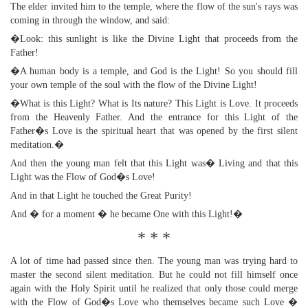
The elder invited him to the temple, where the flow of the sun's rays was
coming in through the window, and said:
�Look: this sunlight is like the Divine Light that proceeds from the
Father!
�A human body is a temple, and God is the Light! So you should fill
your own temple of the soul with the flow of the Divine Light!
�What is this Light? What is Its nature? This Light is Love. It proceeds
from the Heavenly Father. And the entrance for this Light of the
Father�s Love is the spiritual heart that was opened by the first silent
meditation.�
And then the young man felt that this Light was� Living and that this
Light was the Flow of God�s Love!
And in that Light he touched the Great Purity!
And � for a moment � he became One with this Light!�
* * *
A lot of time had passed since then. The young man was trying hard to
master the second silent meditation. But he could not fill himself once
again with the Holy Spirit until he realized that only those could merge
with the Flow of God�s Love who themselves became such Love �