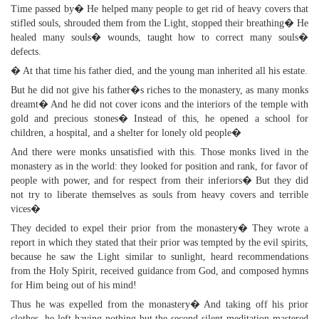
Time passed by� He helped many people to get rid of heavy covers that
stifled souls, shrouded them from the Light, stopped their breathing� He
healed many souls� wounds, taught how to correct many souls�
defects.
� At that time his father died, and the young man inherited all his estate.
But he did not give his father�s riches to the monastery, as many monks
dreamt� And he did not cover icons and the interiors of the temple with
gold and precious stones� Instead of this, he opened a school for
children, a hospital, and a shelter for lonely old people�
And there were monks unsatisfied with this. Those monks lived in the
monastery as in the world: they looked for position and rank, for favor of
people with power, and for respect from their inferiors� But they did
not try to liberate themselves as souls from heavy covers and terrible
vices�
They decided to expel their prior from the monastery� They wrote a
report in which they stated that their prior was tempted by the evil spirits,
because he saw the Light similar to sunlight, heard recommendations
from the Holy Spirit, received guidance from God, and composed hymns
for Him being out of his mind!
Thus he was expelled from the monastery� And taking off his prior
clothes, he left having nothing but the second silent meditation mastered