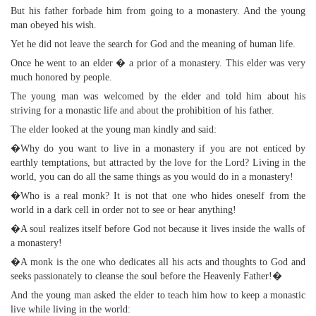
But his father forbade him from going to a monastery. And the young
man obeyed his wish.
Yet he did not leave the search for God and the meaning of human life.
Once he went to an elder � a prior of a monastery. This elder was very
much honored by people.
The young man was welcomed by the elder and told him about his
striving for a monastic life and about the prohibition of his father.
The elder looked at the young man kindly and said:
�Why do you want to live in a monastery if you are not enticed by
earthly temptations, but attracted by the love for the Lord? Living in the
world, you can do all the same things as you would do in a monastery!
�Who is a real monk? It is not that one who hides oneself from the
world in a dark cell in order not to see or hear anything!
�A soul realizes itself before God not because it lives inside the walls of
a monastery!
�A monk is the one who dedicates all his acts and thoughts to God and
seeks passionately to cleanse the soul before the Heavenly Father!�
And the young man asked the elder to teach him how to keep a monastic
live while living in the world: