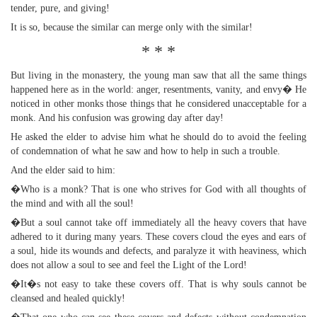
tender, pure, and giving!
It is so, because the similar can merge only with the similar!
* * *
But living in the monastery, the young man saw that all the same things
happened here as in the world: anger, resentments, vanity, and envy� He
noticed in other monks those things that he considered unacceptable for a
monk. And his confusion was growing day after day!
He asked the elder to advise him what he should do to avoid the feeling
of condemnation of what he saw and how to help in such a trouble.
And the elder said to him:
�Who is a monk? That is one who strives for God with all thoughts of
the mind and with all the soul!
�But a soul cannot take off immediately all the heavy covers that have
adhered to it during many years. These covers cloud the eyes and ears of
a soul, hide its wounds and defects, and paralyze it with heaviness, which
does not allow a soul to see and feel the Light of the Lord!
�It�s not easy to take these covers off. That is why souls cannot be
cleansed and healed quickly!