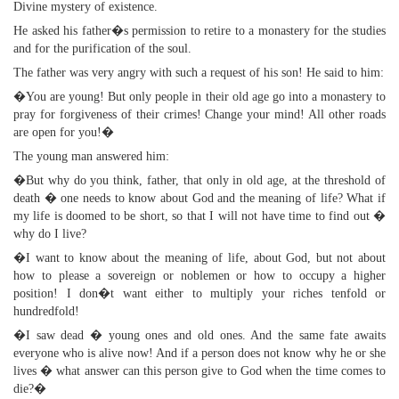
Divine mystery of existence.
He asked his father�s permission to retire to a monastery for the studies
and for the purification of the soul.
The father was very angry with such a request of his son! He said to him:
�You are young! But only people in their old age go into a monastery to
pray for forgiveness of their crimes! Change your mind! All other roads
are open for you!�
The young man answered him:
�But why do you think, father, that only in old age, at the threshold of
death � one needs to know about God and the meaning of life? What if
my life is doomed to be short, so that I will not have time to find out �
why do I live?
�I want to know about the meaning of life, about God, but not about
how to please a sovereign or noblemen or how to occupy a higher
position! I don�t want either to multiply your riches tenfold or
hundredfold!
�I saw dead � young ones and old ones. And the same fate awaits
everyone who is alive now! And if a person does not know why he or she
lives � what answer can this person give to God when the time comes to
die?�