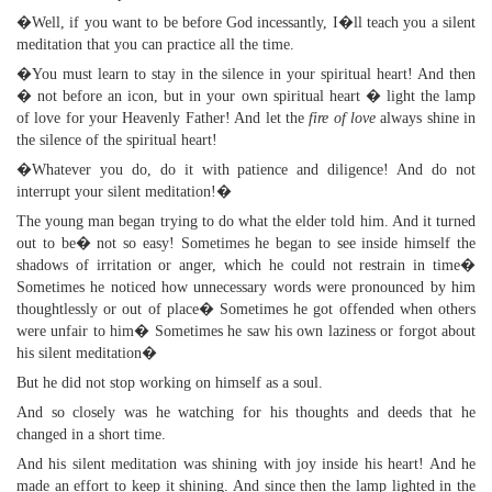
�Well, if you want to be before God incessantly, I�ll teach you a silent
meditation that you can practice all the time.
�You must learn to stay in the silence in your spiritual heart! And then
� not before an icon, but in your own spiritual heart � light the lamp
of love for your Heavenly Father! And let the
fire of love
always shine in
the silence of the spiritual heart!
�Whatever you do, do it with patience and diligence! And do not
interrupt your silent meditation!�
The young man began trying to do what the elder told him. And it turned
out to be� not so easy! Sometimes he began to see inside himself the
shadows of irritation or anger, which he could not restrain in time�
Sometimes he noticed how unnecessary words were pronounced by him
thoughtlessly or out of place� Sometimes he got offended when others
were unfair to him� Sometimes he saw his own laziness or forgot about
his silent meditation�
But he did not stop working on himself as a soul.
And so closely was he watching for his thoughts and deeds that he
changed in a short time.
And his silent meditation was shining with joy inside his heart! And he
made an effort to keep it shining. And since then the lamp lighted in the