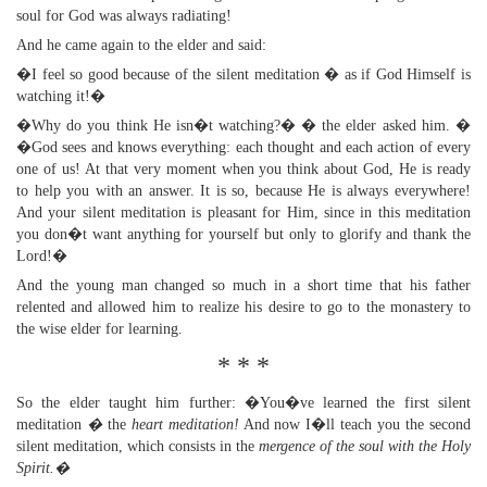
soul for God was always radiating!
And he came again to the elder and said:
�I feel so good because of the silent meditation � as if God Himself is
watching it!�
�Why do you think He isn�t watching?� � the elder asked him. �
�God sees and knows everything: each thought and each action of every
one of us! At that very moment when you think about God, He is ready
to help you with an answer. It is so, because He is always everywhere!
And your silent meditation is pleasant for Him, since in this meditation
you don�t want anything for yourself but only to glorify and thank the
Lord!�
And the young man changed so much in a short time that his father
relented and allowed him to realize his desire to go to the monastery to
the wise elder for learning.
* * *
So the elder taught him further: �You�ve learned the first silent
meditation
�
the
heart meditation!
And now I�ll teach you the second
silent meditation, which consists in the
mergence of the soul with the Holy
Spirit.�