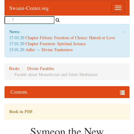
Swami-Center.org
Toggle
navigatio
×
News:
17.03.20
Chapter Fifteen: Freedom of Choice: Hatred or Love
17.01.20
Chapter Fourteen: Spiritual Science
15.01.20
Adler — Divine Tenderness
Books
Divine Parables
Parable about Monasticism and Silent Meditation
Contents
Book in PDF
.
Symeon the New