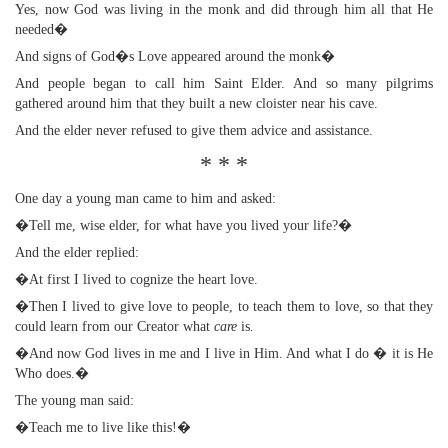
Yes, now God was living in the monk and did through him all that He
needed�
And signs of God�s Love appeared around the monk�
And people began to call him Saint Elder. And so many pilgrims
gathered around him that they built a new cloister near his cave.
And the elder never refused to give them advice and assistance.
* * *
One day a young man came to him and asked:
�Tell me, wise elder, for what have you lived your life?�
And the elder replied:
�At first I lived to cognize the heart love.
�Then I lived to give love to people, to teach them to love, so that they
could learn from our Creator what
care
is
.
�And now God lives in me and I live in Him. And what I do � it is He
Who does.�
The young man said:
�Teach me to live like this!�