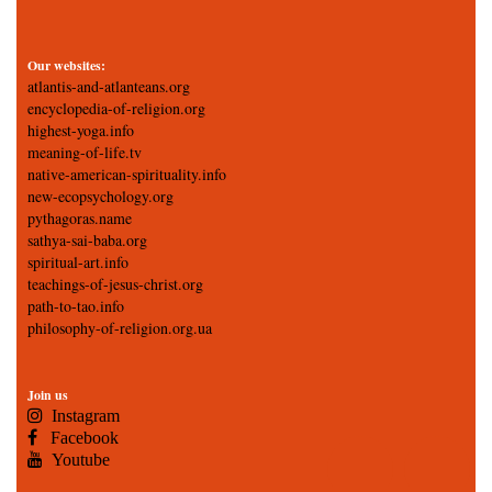
Our websites:
atlantis-and-atlanteans.org
encyclopedia-of-religion.org
highest-yoga.info
meaning-of-life.tv
native-american-spirituality.info
new-ecopsychology.org
pythagoras.name
sathya-sai-baba.org
spiritual-art.info
teachings-of-jesus-christ.org
path-to-tao.info
philosophy-of-religion.org.ua
Join us
Instagram
Facebook
Youtube