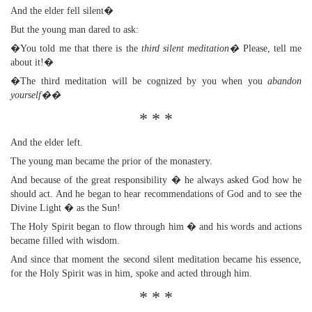
And the elder fell silent�
But the young man dared to ask:
�You told me that there is the
third silent meditation�
Please, tell me
about it!�
�The third meditation will be cognized by you when you
abandon
yourself��
* * *
And the elder left.
The young man became the prior of the monastery.
And because of the great responsibility � he always asked God how he
should act. And he began to hear recommendations of God and to see the
Divine Light � as the Sun!
The Holy Spirit began to flow through him � and his words and actions
became filled with wisdom.
And since that moment the second silent meditation became his essence,
for the Holy Spirit was in him, spoke and acted through him.
* * *