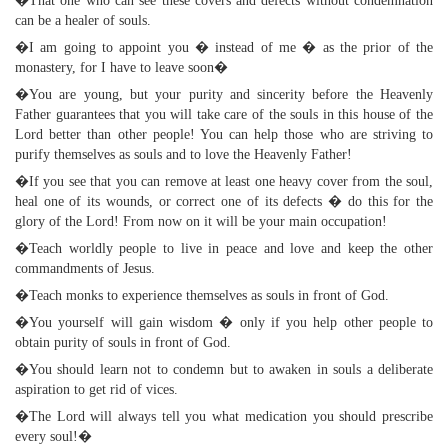
�That one who can see these covers and defects without condemnation
can be a healer of souls.
�I am going to appoint you � instead of me � as the prior of the
monastery, for I have to leave soon�
�You are young, but your purity and sincerity before the Heavenly
Father guarantees that you will take care of the souls in this house of the
Lord better than other people! You can help those who are striving to
purify themselves as souls and to love the Heavenly Father!
�If you see that you can remove at least one heavy cover from the soul,
heal one of its wounds, or correct one of its defects � do this for the
glory of the Lord! From now on it will be your main occupation!
�Teach worldly people to live in peace and love and keep the other
commandments of Jesus.
�Teach monks to experience themselves as souls in front of God.
�You yourself will gain wisdom � only if you help other people to
obtain purity of souls in front of God.
�You should learn not to condemn but to awaken in souls a deliberate
aspiration to get rid of vices.
�The Lord will always tell you what medication you should prescribe
every soul!�