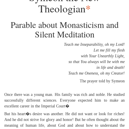
Theologian
*
Parable about Monasticism and
Silent Meditation
Teach me Inseparability, oh my Lord!
Let me fill my flesh
with Your Unearthly Light,
so that You always will be with me
in life and death!
Teach me Oneness, oh my Creator!
The prayer told by Symeon
Once there was a young man. His family was rich and noble. He studied
successfully different sciences. Everyone expected him to make an
excellent career in the Imperial Court�
But his heart�s desire was another. He did not want or look for riches!
And he did not strive for glory and honor! But he often thought about the
meaning of human life, about God and about how to understand the