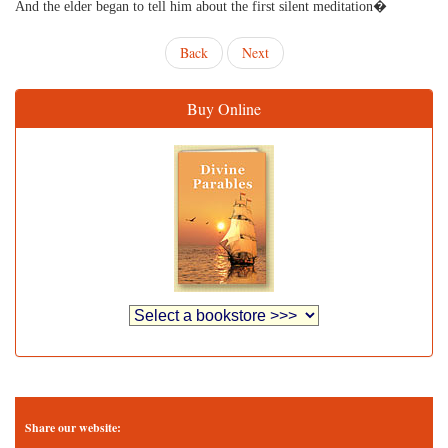
And the elder began to tell him about the first silent meditation�
Back
Next
Buy Online
Share our website: