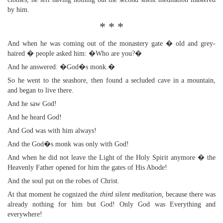
by him.
* * *
And when he was coming out of the monastery gate � old and grey-
haired � people asked him: �Who are you?�
And he answered: �God�s monk.�
So he went to the seashore, then found a secluded cave in a mountain,
and began to live there.
And he saw God!
And he heard God!
And God was with him always!
And the God�s monk was only with God!
And when he did not leave the Light of the Holy Spirit anymore � the
Heavenly Father opened for him the gates of His Abode!
And the soul put on the robes of Christ.
At that moment he cognized the
third silent meditation,
because there was
already nothing for him but God! Only God was Everything and
everywhere!