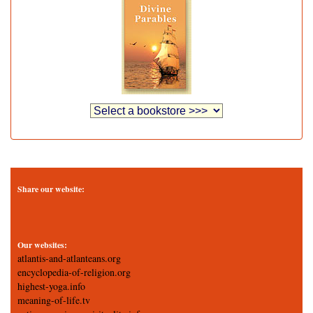
Share our website:
Our websites:
atlantis-and-atlanteans.org
encyclopedia-of-religion.org
highest-yoga.info
meaning-of-life.tv