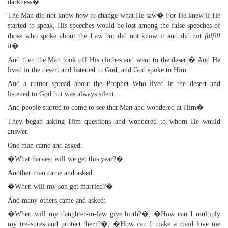
darkness�
The Man did not know how to change what He saw� For He knew if He
started to speak, His speeches would be lost among the false speeches of
those who spoke about the Law but did not know it and did not
fulfill
it�
And then the Man took off His clothes and went to the desert� And He
lived in the desert and listened to God, and God spoke to Him.
And a rumor spread about the Prophet Who lived in the desert and
listened to God but was always silent.
And people started to come to see that Man and wondered at Him�
They began asking Him questions and wondered to whom He would
answer.
One man came and asked:
�What harvest will we get this year?�
Another man came and asked:
�When will my son get married?�
And many others came and asked:
�When will my daughter-in-law give birth?�, �How can I multiply
my treasures and protect them?�, �How can I make a maid love me