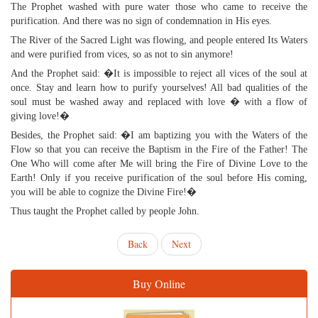
The Prophet washed with pure water those who came to receive the
purification. And there was no sign of condemnation in His eyes.
The River of the Sacred Light was flowing, and people entered Its Waters
and were purified from vices, so as not to sin anymore!
And the Prophet said: �It is impossible to reject all vices of the soul at
once. Stay and learn how to purify yourselves! All bad qualities of the
soul must be washed away and replaced with love � with a flow of
giving love!�
Besides, the Prophet said: �I am baptizing you with the Waters of the
Flow so that you can receive the Baptism in the Fire of the Father! The
One Who will come after Me will bring the Fire of Divine Love to the
Earth! Only if you receive purification of the soul before His coming,
you will be able to cognize the Divine Fire!�
Thus taught the Prophet called by people John.
Back
Next
Buy Online