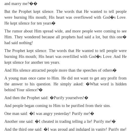
and marry me?��
But the Prophet kept silence. The words that He wanted to tell people
were burning His mouth; His heart was overflowed with God�s Love.
He kept silence for ten years�
The rumor about Him spread wide, and more people were coming to see
Him. They wondered because all prophets had said a lot, but this one�
had said nothing!
The Prophet kept silence. The words that He wanted to tell people were
burning His mouth; His heart was overfilled with God�s Love. And He
kept silence for another ten years.
And His silence attracted people more than the speeches of others�
A young man once came to Him. He did not want to get any profit from
the answer to his question. He simply asked: �What word is hidden
behind Your silence?�
And then the Prophet said: �Purify yourselves!�
And people began coming to Him to be purified from their sins.
One man said: �I was angry yesterday! Purify me!�
Another one said: �I cheated in trading telling a lie! Purify me!�
And the third one said: �I was proud and indulged in vanity! Purify me!