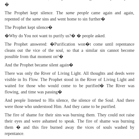
�
The Prophet kept silence. The
same people
came again and again,
repented of the
same
sins and went home to sin further�
The Prophet kept silence�
�Why do You not want to purify us?� � people asked.
The Prophet answered: �Purification won�t come until repentance
cleans out the vice of the soul, so that a similar sin cannot become
possible from that moment on!�
And the Prophet became silent again�
There was only the River of Living Light. All thoughts and deeds were
visible in Its Flow. The Prophet stood in the River of Living Light and
waited for those who would come to be purified� The River was
flowing, and time was passing�
And people listened to His silence, the silence of the Soul. And there
were those who understood Him. And they came to be purified.
The fire of shame for their sins was burning them. They could not raise
their eyes and were ashamed to speak. The fire of shame was burning
them � and this fire burned away the vices of souls washed by
repentance.