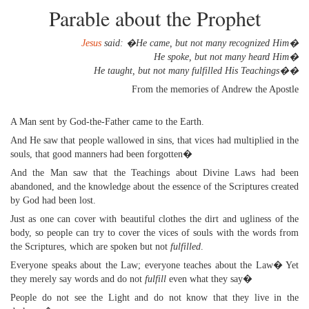
Parable about the Prophet
Jesus
said: �He came, but not many recognized Him�
He spoke, but not many heard Him�
He taught, but not many fulfilled His Teachings��
From the memories of Andrew the Apostle
A Man sent by God-the-Father came to the Earth.
And He saw that people wallowed in sins, that vices had multiplied in the
souls, that good manners had been forgotten�
And the Man saw that the Teachings about Divine Laws had been
abandoned, and the knowledge about the essence of the Scriptures created
by God had been lost.
Just as one can cover with beautiful clothes the dirt and ugliness of the
body, so people can try to cover the vices of souls with the words from
the Scriptures, which are spoken but not
fulfilled
.
Everyone speaks about the Law; everyone teaches about the Law� Yet
they merely say words and do not
fulfill
even what they say�
People do not see the Light and do not know that they live in the