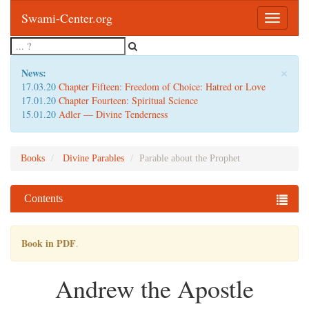
Swami-Center.org
Toggle
navigatio
×
News:
17.03.20
Chapter Fifteen: Freedom of Choice: Hatred or Love
17.01.20
Chapter Fourteen: Spiritual Science
15.01.20
Adler — Divine Tenderness
Books
Divine Parables
Parable about the Prophet
Contents
Book in PDF
.
Andrew the Apostle